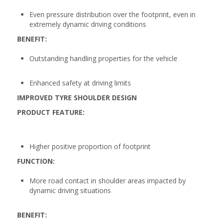
Even pressure distribution over the footprint, even in
extremely dynamic driving conditions
BENEFIT:
Outstanding handling properties for the vehicle
Enhanced safety at driving limits
IMPROVED TYRE SHOULDER DESIGN
PRODUCT FEATURE:
Higher positive proportion of footprint
FUNCTION:
More road contact in shoulder areas impacted by
dynamic driving situations
BENEFIT: