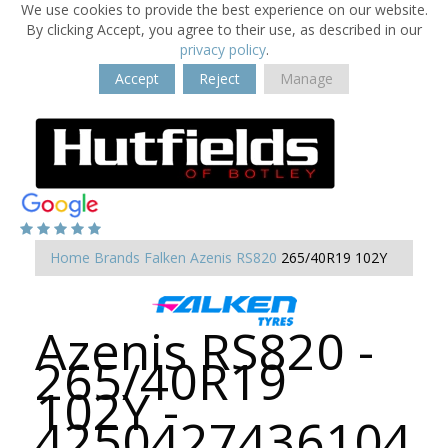
We use cookies to provide the best experience on our website.
By clicking Accept, you agree to their use, as described in our
privacy policy
.
Accept
Reject
Manage
Home
Brands
Falken
Azenis RS820
265/40R19 102Y
Azenis RS820 -
265/40R19
102Y -
4250427436104