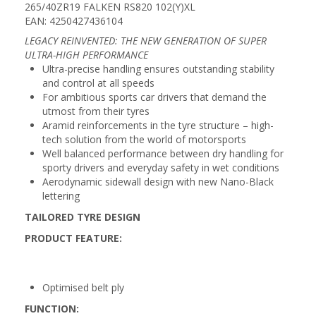
265/40ZR19 FALKEN RS820 102(Y)XL
EAN: 4250427436104
LEGACY REINVENTED: THE NEW GENERATION OF SUPER
ULTRA-HIGH PERFORMANCE
Ultra-precise handling ensures outstanding stability
and control at all speeds
For ambitious sports car drivers that demand the
utmost from their tyres
Aramid reinforcements in the tyre structure – high-
tech solution from the world of motorsports
Well balanced performance between dry handling for
sporty drivers and everyday safety in wet conditions
Aerodynamic sidewall design with new Nano-Black
lettering
TAILORED TYRE DESIGN
PRODUCT FEATURE:
Optimised belt ply
FUNCTION: