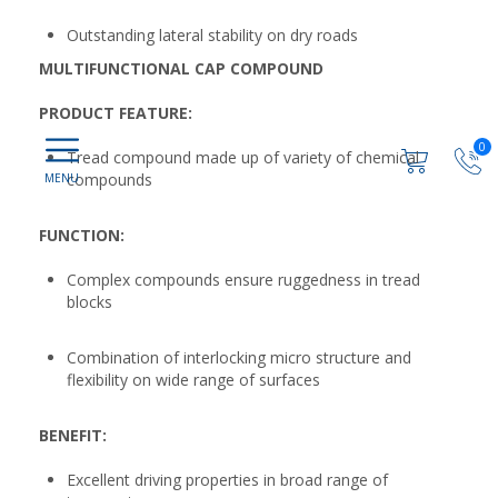
Outstanding lateral stability on dry roads
MULTIFUNCTIONAL CAP COMPOUND
PRODUCT FEATURE:
0
Tread compound made up of variety of chemical
compounds
FUNCTION:
Complex compounds ensure ruggedness in tread
blocks
Combination of interlocking micro structure and
flexibility on wide range of surfaces
BENEFIT:
Excellent driving properties in broad range of