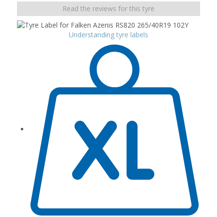
Read the reviews for this tyre
Understanding tyre labels