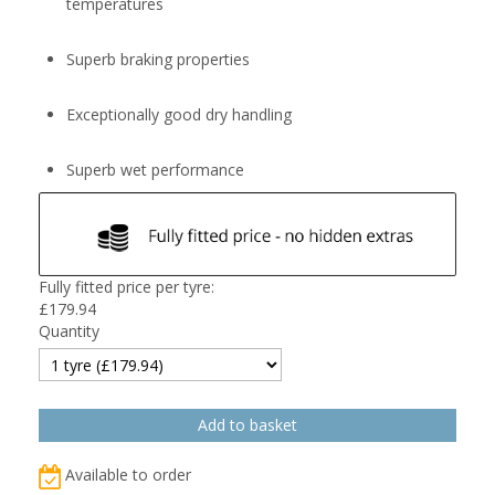
temperatures
Superb braking properties
Exceptionally good dry handling
Superb wet performance
Fully fitted price per tyre:
£
179.94
Quantity
Available to order