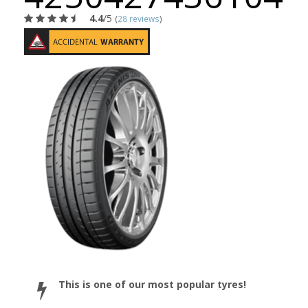
4.4
/5
(
28 reviews
)
This is one of our most popular tyres!