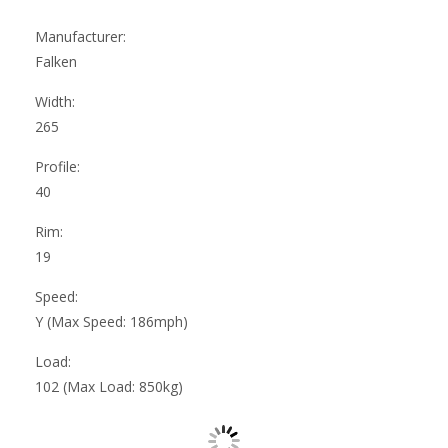
Manufacturer:
Falken
Width:
265
Profile:
40
Rim:
19
Speed:
Y (Max Speed: 186mph)
Load:
102 (Max Load: 850kg)