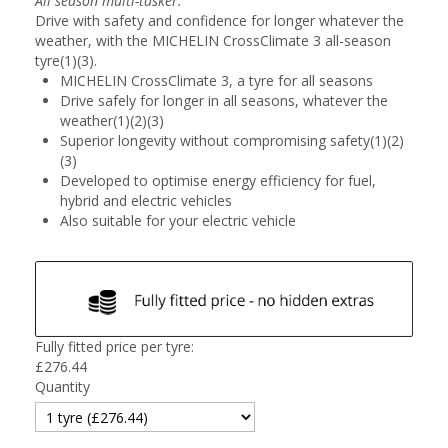
All season multi-tasker.
Drive with safety and confidence for longer whatever the
weather, with the MICHELIN CrossClimate 3 all-season
tyre(1)(3).
MICHELIN CrossClimate 3, a tyre for all seasons
Drive safely for longer in all seasons, whatever the
weather(1)(2)(3)
Superior longevity without compromising safety(1)(2)
(3)
Developed to optimise energy efficiency for fuel,
hybrid and electric vehicles
Also suitable for your electric vehicle
Fully fitted price per tyre:
£
276.44
Quantity