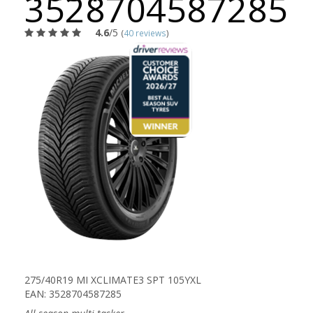
3528704587285
4.6
/5
(
40 reviews
)
275/40R19 MI XCLIMATE3 SPT 105YXL
EAN: 3528704587285