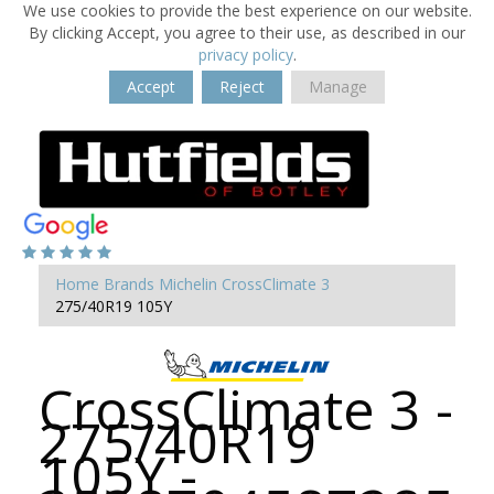
We use cookies to provide the best experience on our website.
By clicking Accept, you agree to their use, as described in our
privacy policy
.
Accept
Reject
Manage
Home
Brands
Michelin
CrossClimate 3
275/40R19 105Y
CrossClimate 3 -
275/40R19
105Y -