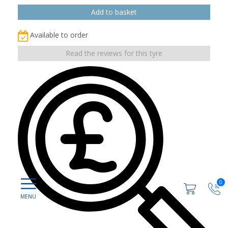
Available to order
Read the reviews for this tyre
0