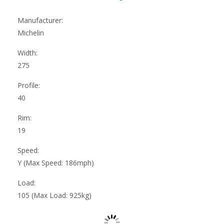
Manufacturer:
Michelin
Width:
275
Profile:
40
Rim:
19
Speed:
Y (Max Speed: 186mph)
Load:
105 (Max Load: 925kg)