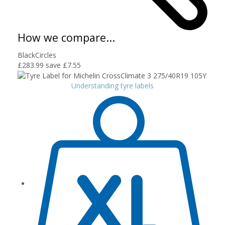
How we compare...
BlackCircles
£283.99
save £7.55
Understanding tyre labels