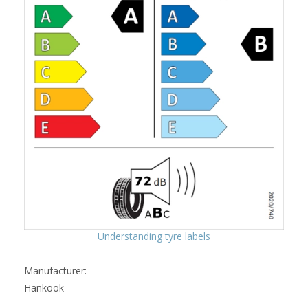
Understanding tyre labels
Manufacturer:
Hankook