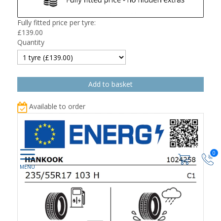
Fully fitted price per tyre:
£
139.00
Quantity
Available to order
0