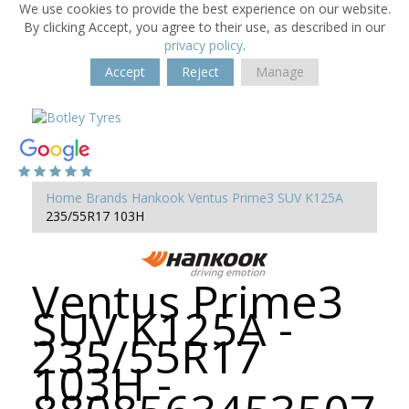
We use cookies to provide the best experience on our website.
By clicking Accept, you agree to their use, as described in our
privacy policy
.
Accept
Reject
Manage
Home
Brands
Hankook
Ventus Prime3 SUV K125A
235/55R17 103H
Ventus Prime3
SUV K125A -
235/55R17
103H -