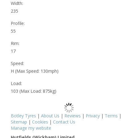
Width:
235
Profile:
55
Rim:
17
Speed:
H (Max Speed: 130mph)
Load:
103 (Max Load: 875kg)
Botley Tyres
|
About Us
|
Reviews
|
Privacy
|
Terms
|
Sitemap
|
Cookies
|
Contact Us
Manage my website
Hutfields (Wickham) Limited