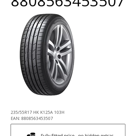
8808563453507
235/55R17 HK K125A 103H
EAN: 8808563453507