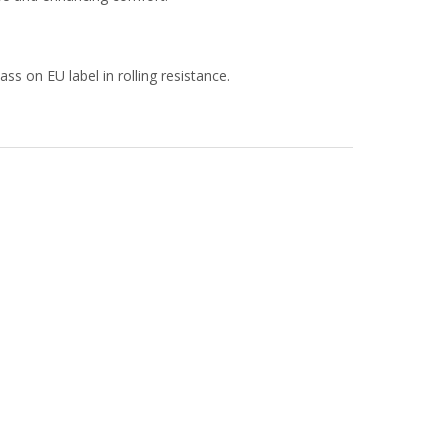
s on EU label in rolling resistance.​​