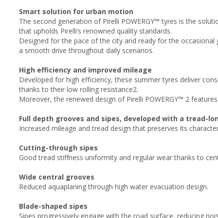
Smart solution for urban motion
The second generation of Pirelli POWERGY™ tyres is the soluti
that upholds Pirelli’s renowned quality standards.
Designed for the pace of the city and ready for the occasiona
a smooth drive throughout daily scenarios. ​
High efficiency and improved mileage​
Developed for high efficiency, these summer tyres deliver cons
thanks to their low rolling resistance2.
Moreover, the renewed design of Pirelli POWERGY™ 2 features
Full depth grooves and sipes, developed with a tread-lo
Increased mileage and tread design that preserves its characteris
Cutting-through sipes​
Good tread stiffness uniformity and regular wear thanks to cent
Wide central grooves​
Reduced aquaplaning through high water evacuation design.
Blade-shaped sipes​
Sipes progressively engage with the road surface, reducing no