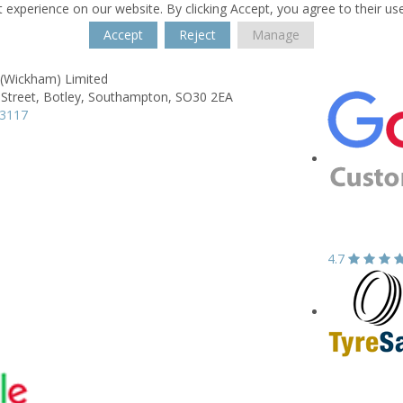
 experience on our website. By clicking Accept, you agree to their us
Accept
Reject
Manage
 (Wickham) Limited
Street,
Botley,
Southampton,
SO30 2EA
83117
4.7