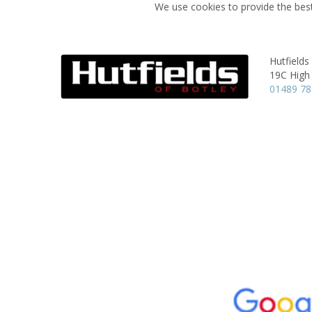
We use cookies to provide the best
Hutfields
19C High 
01489 7