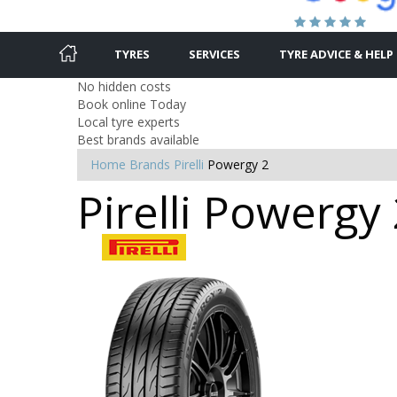
TYRES
SERVICES
TYRE ADVICE & HELP
No hidden costs
Book online Today
Local tyre experts
Best brands available
Home
Brands
Pirelli
Powergy 2
Pirelli Powergy