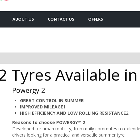
ABOUT US
CONTACT US
OFFERS
 2 Tyres Available 
Powergy 2
GREAT CONTROL IN SUMMER
IMPROVED MILEAGE
1​
HIGH EFFICIENCY AND LOW ROLLING RESISTANCE
2
Reasons to choose POWERGY™ 2
Developed for urban mobility, from daily commutes to extended
drivers looking for a practical and versatile summer tyre.