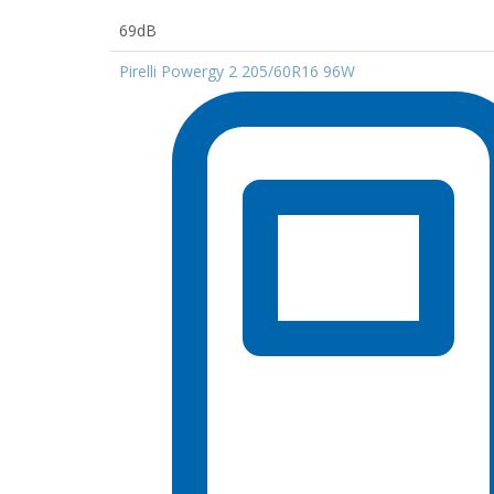
69dB
Pirelli Powergy 2 205/60R16 96W