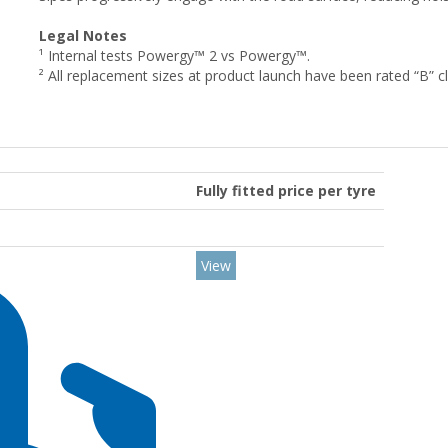
Legal Notes
¹ Internal tests Powergy™ 2 vs Powergy™.
² All replacement sizes at product launch have been rated “B” clas
Fully fitted price per tyre
View