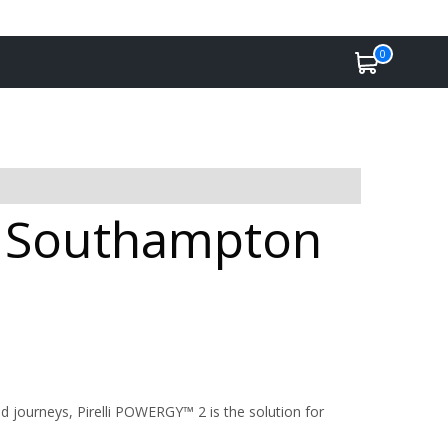
0
in Southampton
 journeys, Pirelli POWERGY™ 2 is the solution for