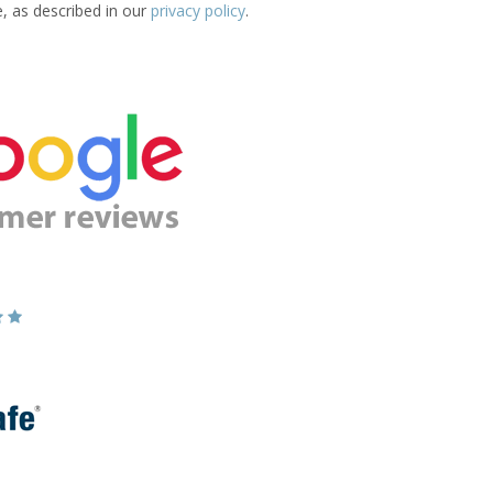
e, as described in our
privacy policy
.