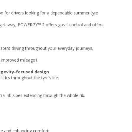
on for drivers looking for a dependable summer tyre
l getaway, POWERGY™ 2 offers great control and offers
istent driving throughout your everyday journeys,
 improved mileage1.​
ngevity-focused design​
tics throughout the tyre’s life.
ral rib sipes extending through the whole rib.
ise and enhancing comfort.