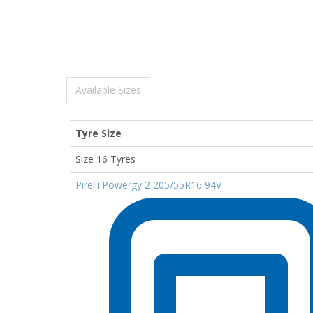
Available Sizes
Tyre Size
Size 16 Tyres
Pirelli Powergy 2 205/55R16 94V