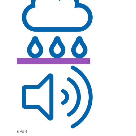
A
69dB