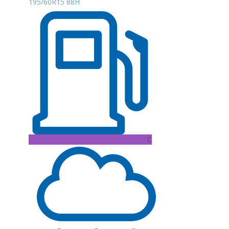
195/60R15 88H
C