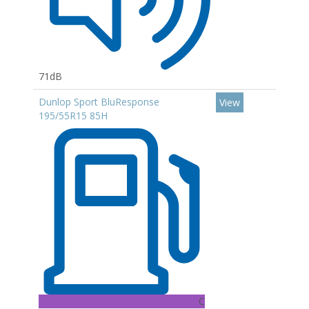
71dB
Dunlop Sport BluResponse
View
195/55R15 85H
C