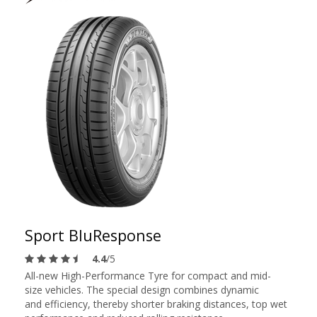
Sport BluResponse
4.4
/5
All-new High-Performance Tyre for compact and mid-
size vehicles. The special design combines dynamic
and efficiency, thereby shorter braking distances, top wet