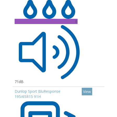
B
71dB
Dunlop Sport BluResponse
View
195/65R15 91H