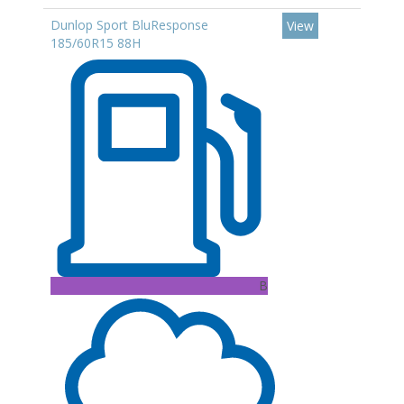
Dunlop Sport BluResponse
View
185/60R15 88H
B