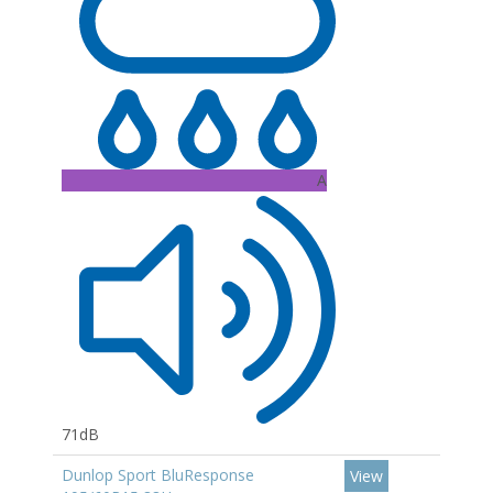
A
71dB
Dunlop Sport BluResponse
View