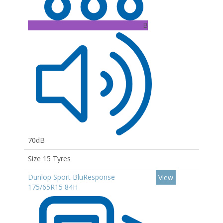
B
70dB
Size 15 Tyres
Dunlop Sport BluResponse
View
175/65R15 84H