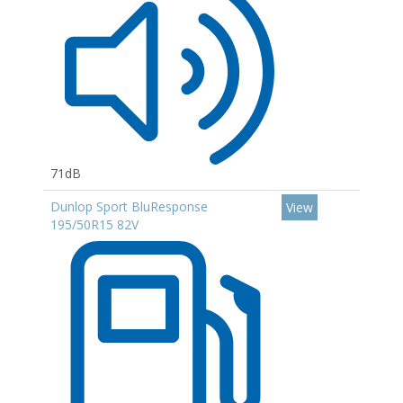
71dB
Dunlop Sport BluResponse
View
195/50R15 82V