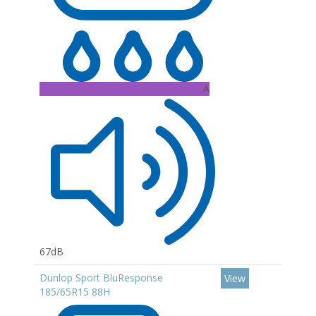
A
67dB
Dunlop Sport BluResponse
View
185/65R15 88H