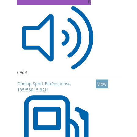
B
69dB
Dunlop Sport BluResponse
View
185/55R15 82H