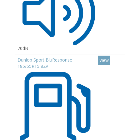
70dB
Dunlop Sport BluResponse
View
185/55R15 82V