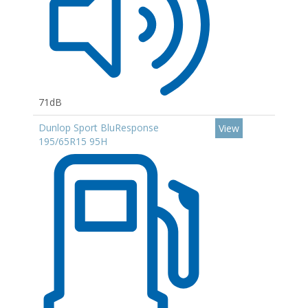
71dB
Dunlop Sport BluResponse
View
195/65R15 95H