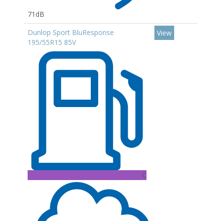
71dB
Dunlop Sport BluResponse
View
195/55R15 85V
C