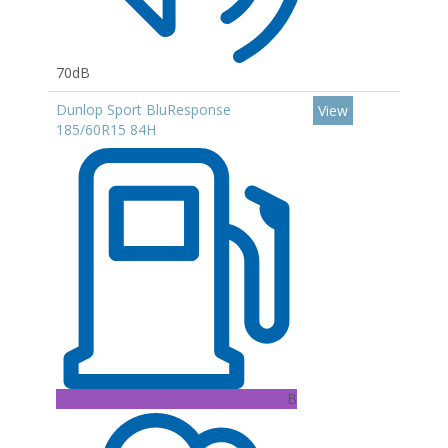
70dB
Dunlop Sport BluResponse
View
185/60R15 84H
B