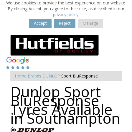
We use cookies to provide the best experience on our website.
By clicking Accept, you agree to their use, as described in our
privacy policy
.
Accept
Reject
Manage
Home
Brands
DUNLOP
Sport BluResponse
Dunlop Sport
BluResponse
Tyres Available
in Southampton