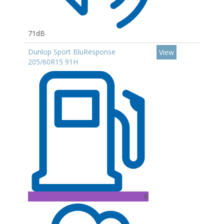
71dB
Dunlop Sport BluResponse
View
205/60R15 91H
B