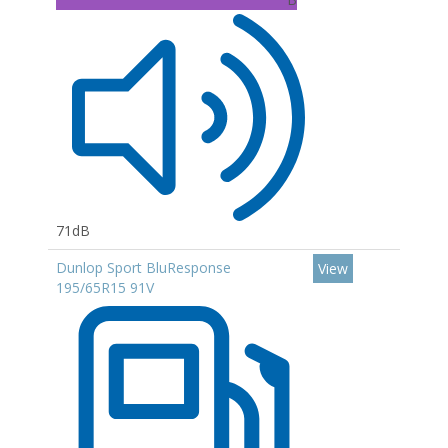
71dB
Dunlop Sport BluResponse
View
195/65R15 91V