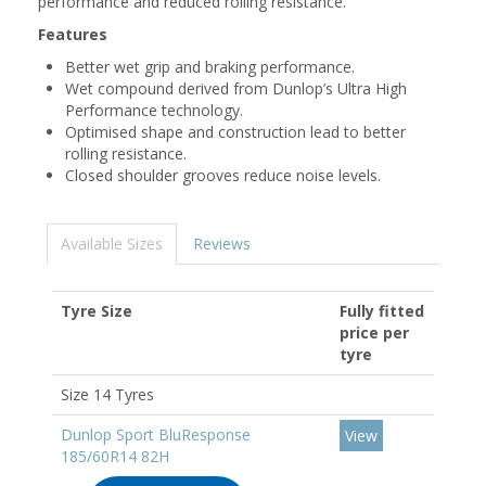
performance and reduced rolling resistance.
Features
Better wet grip and braking performance.
Wet compound derived from Dunlop’s Ultra High
Performance technology.
Optimised shape and construction lead to better
rolling resistance.
Closed shoulder grooves reduce noise levels.
Available Sizes
Reviews
Tyre Size
Fully fitted
price per
tyre
Size 14 Tyres
Dunlop Sport BluResponse
View
185/60R14 82H