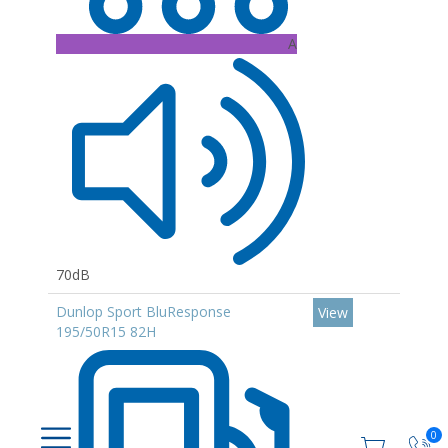
A
70dB
Dunlop Sport BluResponse
View
195/50R15 82H
0