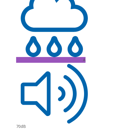
A
70dB