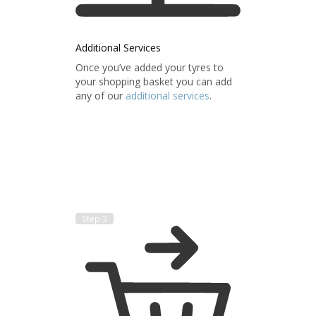
Additional Services
Once you’ve added your tyres to
your shopping basket you can add
any of our
additional services
.
Step 3