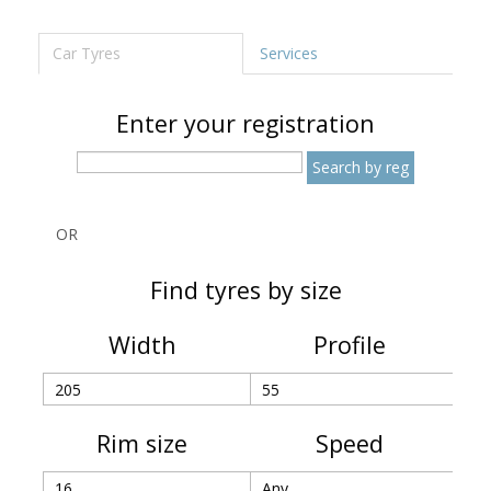
Car Tyres
Services
Enter your registration
OR
Find tyres by size
Width
Profile
Rim size
Speed