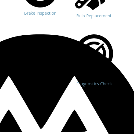
Brake Inspection
Bulb Replacement
Diagnostics Check