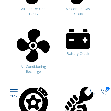
Air Con Re-Gas
Air Con Re-Gas
R1234YF
R134A
Battery Check
Air Conditioning
Recharge
0