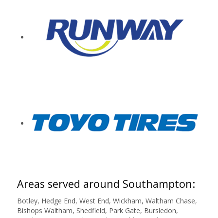
Areas served around Southampton:
Botley, Hedge End, West End, Wickham, Waltham Chase,
Bishops Waltham, Shedfield, Park Gate, Bursledon,