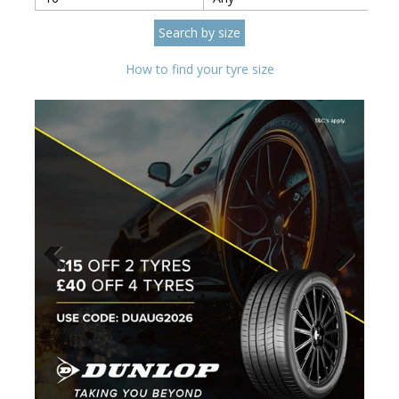
How to find your tyre size