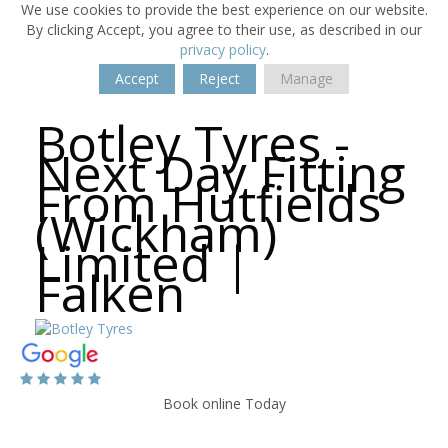
We use cookies to provide the best experience on our website.
By clicking Accept, you agree to their use, as described in our
privacy policy
.
Accept
Reject
Manage
Botley Tyres -
Next Day Fitting
From Hutfields
(Wickham)
Limited |
Falken
Book online Today