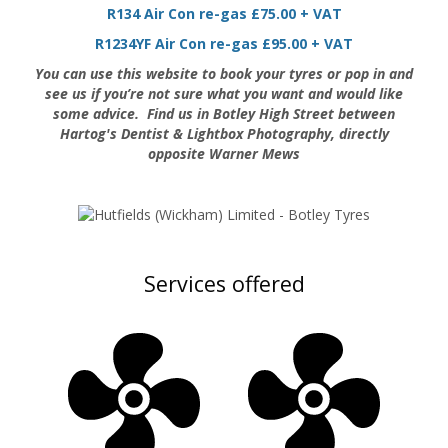
R134 Air Con re-gas £75.00 + VAT
R1234YF Air Con re-gas £95.00 + VAT
You can use this website to book your tyres or pop in and
see us if you’re not sure what you want and would like
some advice.
Find us in Botley High Street between
Hartog's Dentist & Lightbox Photography, directly
opposite Warner Mews
Services offered