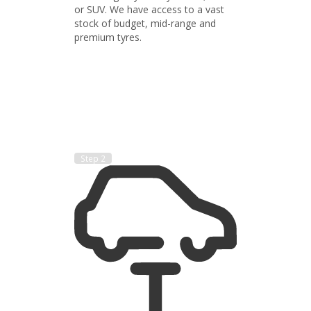
or SUV. We have access to a vast
stock of budget, mid-range and
premium tyres.
Step 2