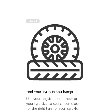
Step 1
Find Your Tyres in Southampton
Use your registration number or
your tyre size to search our stock
for the right tyre for your car, 4x4