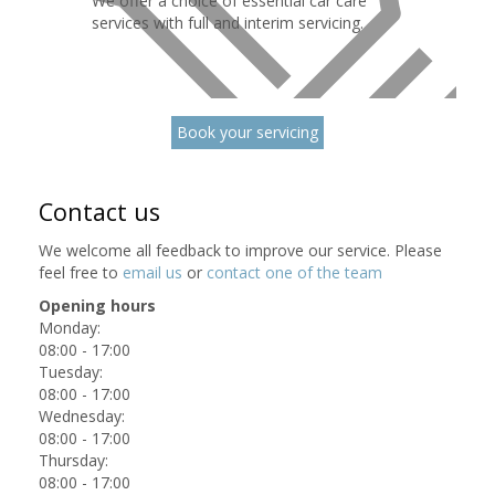
We offer a choice of essential car care
services with full and interim servicing.
Book your servicing
Contact us
We welcome all feedback to improve our service. Please
feel free to
email us
or
contact one of the team
Opening hours
Monday:
08:00 - 17:00
Tuesday:
08:00 - 17:00
Wednesday:
08:00 - 17:00
Thursday:
08:00 - 17:00