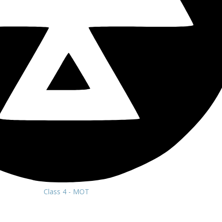
Class 4 - MOT