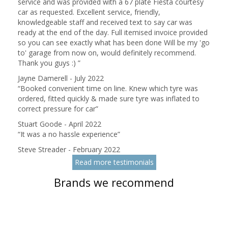
service and was provided with a 67 plate Fiesta courtesy
car as requested. Excellent service, friendly,
knowledgeable staff and received text to say car was
ready at the end of the day. Full itemised invoice provided
so you can see exactly what has been done Will be my 'go
to' garage from now on, would definitely recommend.
Thank you guys :)
”
Jayne Damerell - July 2022
“
Booked convenient time on line. Knew which tyre was
ordered, fitted quickly & made sure tyre was inflated to
correct pressure for car
”
Stuart Goode - April 2022
“
It was a no hassle experience
”
Steve Streader - February 2022
Read more testimonials
Brands we recommend