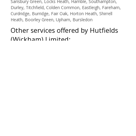
Sarisbury Green, Locks Heath, Hamble, Southampton,
Durley, Titchfield, Colden Common, Eastleigh, Fareham,
Curdridge, Burridge, Fair Oak, Horton Heath, Shirrell
Heath, Boorley Green, Upham, Bursledon
Other services offered by Hutfields
(Wickham) Limited:
Air Con Re-Gas R1234YF
,
Air Con Re-Gas R134A
,
Air
Conditioning Recharge
,
Battery Check
,
Brake Inspection
,
Bulb Replacement
,
Class 4 - MOT
,
Diagnostics Check
,
MOT
,
Same Day Fitting
,
Servicing
,
Steering Check
,
Suspension Check
,
Tyre Repair
,
Vehicle Health Check
,
Wheel Alignment
,
Wheel Balance Check
,
Winter Check
Botley Tyres
|
About Us
|
Reviews
|
Privacy
|
Terms
|
Sitemap
|
Cookies
|
Contact Us
Manage my website
Hutfields (Wickham) Limited
19C High Street
Botley
Southampton
Hampshire