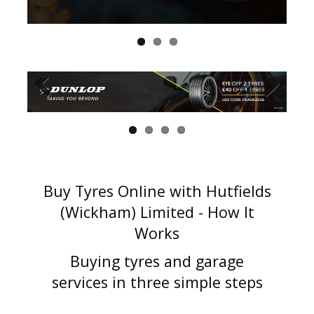
Buy Tyres Online with Hutfields
(Wickham) Limited - How It
Works
Buying tyres and garage
services in three simple steps