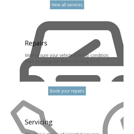
View all services
Repairs
Making sure your vehicle is in top condition.
Start by using our online booking form.
Book your repairs
Servicing