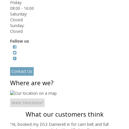
Friday:
08:00 - 16:00
Saturday:
Closed
Sunday:
Closed
Follow us
Contact Us
Where are we?
Want Directions?
What our customers think
“
Hi, booked my DS3 Damerell in for cam belt and full