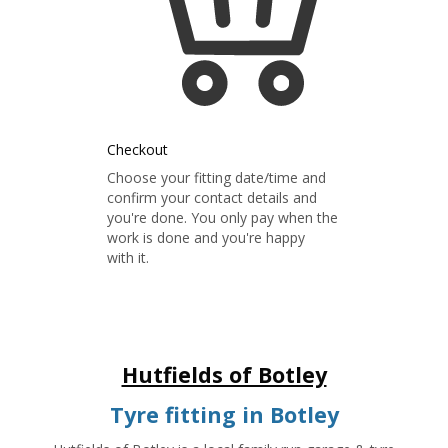
Checkout
Choose your fitting date/time and
confirm your contact details and
you're done. You only pay when the
work is done and you're happy
with it.
Hutfields of Botley
Tyre fitting in Botley