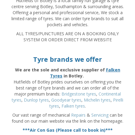
Hutfields of Botley is a local family run garage & tyre
centre serving Botley, Southampton & surrounding areas.
Offering a personal and professional service, We stock a
limited range of tyres. We can order tyre brands to suit all
pockets and vehicles.
ALL TYRES/PUNCTURES ARE ON A BOOKING ONLY
SYSTEM OR ORDER DIRECT FROM WEBSITE
Tyre brands we offer
We are the sole and exclusive supplier of
Falken
Tyres
in Botley.
Hutfields of Botley prides ourselves on offering you the
best range of tyre brands and we can order all of the
major premium brands:
Bridgestone tyres
,
Continental
tyres
,
Dunlop tyres
,
Goodyear tyres
,
Michelin tyres
,
Pirelli
tyres
,
Falken tyres
.
Our vast range of mechanical
Repairs
&
Servicing
can be
found on our main website via the link on the homepage.
***Air Con Gas (Please call to book in)***